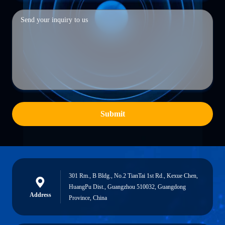
Submit
301 Rm., B Bldg., No.2 TianTai 1st Rd., Kexue Chen,
HuangPu Dist., Guangzhou 510032, Guangdong
Address
Province, China