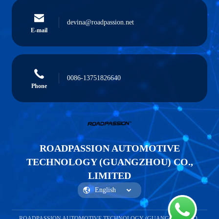
devina@roadpassion.net
E-mail
0086-13751826640
Phone
ROADPASSION AUTOMOTIVE
TECHNOLOGY (GUANGZHOU) CO.,
LIMITED
ROADPASSION AUTOMOTIVE TECHNOLOGY (GUANGZHOU) CO.,