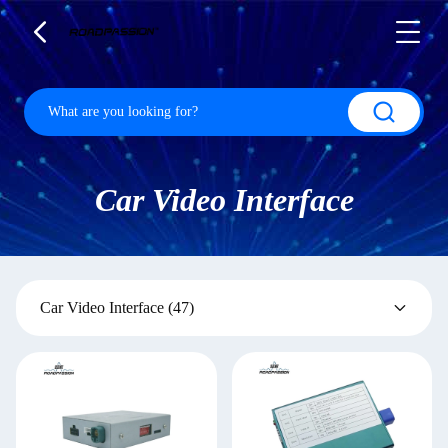
Car Video Interface
Car Video Interface
(47)