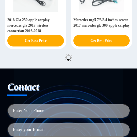
2018 Gla 250 apple carplay
Mercedes ntg5 7/8/8.4 inches screen
mercedes gla 2017 wireless
2017 mercedes glc 300 apple carplay
connection 2016-2018
Get Best Price
Get Best Price
Contact