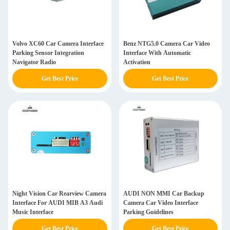
Volvo XC60 Car Camera Interface
Benz NTG5.0 Camera Car Video
Parking Sensor Integration
Interface With Automatic
Navigator Radio
Activation
Get Best Price
Get Best Price
Night Vision Car Rearview Camera
AUDI NON MMI Car Backup
Interface For AUDI MIB A3 Audi
Camera Car Video Interface
Music Interface
Parking Guidelines
Get Best Price
Get Best Price