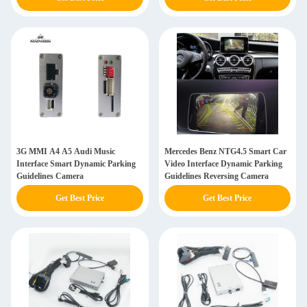
3G MMI A4 A5 Audi Music
Mercedes Benz NTG4.5 Smart Car
Interface Smart Dynamic Parking
Video Interface Dynamic Parking
Guidelines Camera
Guidelines Reversing Camera
Get Best Price
Get Best Price