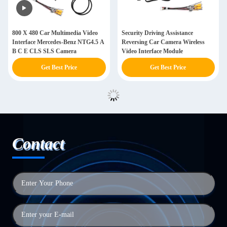
800 X 480 Car Multimedia Video
Security Driving Assistance
Interface Mercedes-Benz NTG4.5 A
Reversing Car Camera Wireless
B C E CLS SLS Camera
Video Interface Module
Get Best Price
Get Best Price
Contact