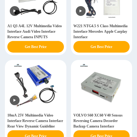
A1 Q3 A4L 12V Multimedia Video
W221 NTG4.5 S Class Multimedia
Interface Audi Video Interface
Interface Mercedes Apple Carplay
Reverse Camera INPUTS
Interface
Get Best Price
Get Best Price
10mA 25V Multimedia Video
VOLVO S60 XC60 V40 Sensus
Interface Reverse Camera Interface
Reversing Camera Decorder
Rear View Dynamic Guideline
Backup Camera Interface
Get Best Price
Get Best Price