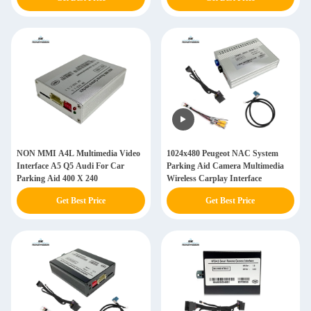
NON MMI A4L Multimedia Video
1024x480 Peugeot NAC System
Interface A5 Q5 Audi For Car
Parking Aid Camera Multimedia
Parking Aid 400 X 240
Wireless Carplay Interface
Get Best Price
Get Best Price