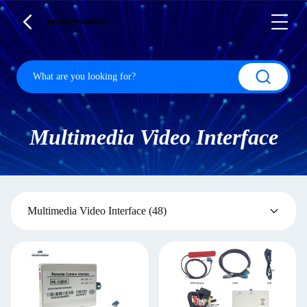
Multimedia Video Interface
Multimedia Video Interface
(48)