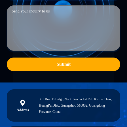
Submit
301 Rm., B Bldg., No.2 TianTai 1st Rd., Kexue Chen,
HuangPu Dist., Guangzhou 510032, Guangdong
Address
Province, China