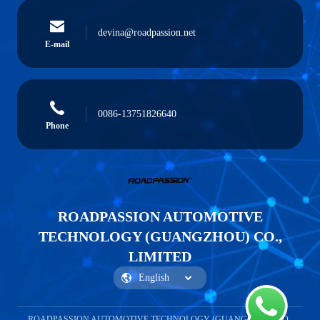
devina@roadpassion.net
E-mail
0086-13751826640
Phone
ROADPASSION AUTOMOTIVE
TECHNOLOGY (GUANGZHOU) CO.,
LIMITED
ROADPASSION AUTOMOTIVE TECHNOLOGY (GUANGZHOU) CO.,