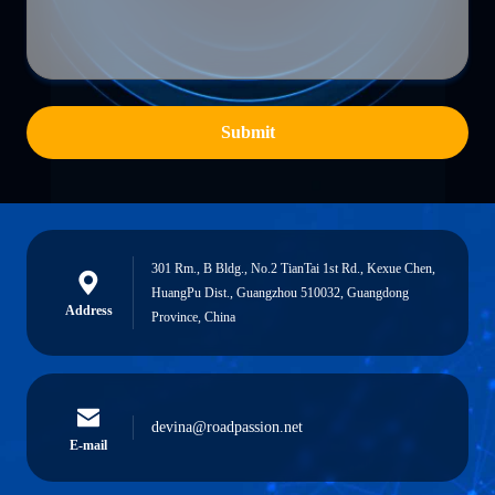
Submit
301 Rm., B Bldg., No.2 TianTai 1st Rd., Kexue Chen,
HuangPu Dist., Guangzhou 510032, Guangdong
Address
Province, China
devina@roadpassion.net
E-mail