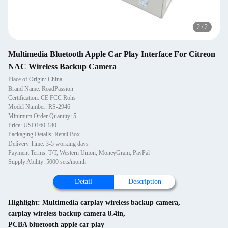
2
/
2
Multimedia Bluetooth Apple Car Play Interface For Citreon
NAC Wireless Backup Camera
Place of Origin: China
Brand Name: RoadPassion
Certification: CE FCC Rohs
Model Number: RS-2946
Minimum Order Quantity: 5
Price: USD160-180
Packaging Details: Retail Box
Delivery Time: 3-5 working days
Payment Terms: T/T, Western Union, MoneyGram, PayPal
Supply Ability: 5000 sets/month
Detail
Description
Highlight:
Multimedia carplay wireless backup camera
,
carplay wireless backup camera 8.4in
,
PCBA bluetooth apple car play