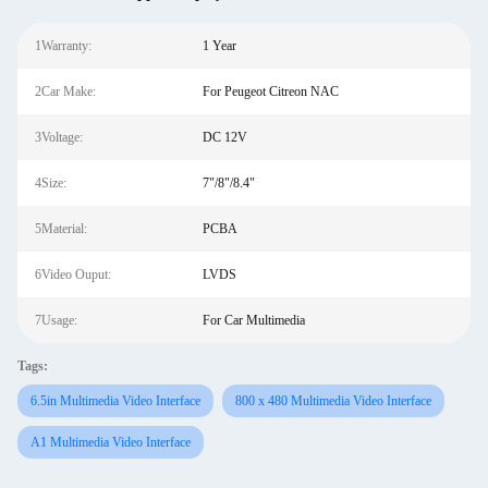
1Warranty:
1 Year
2Car Make:
For Peugeot Citreon NAC
3Voltage:
DC 12V
4Size:
7"/8"/8.4"
5Material:
PCBA
6Video Ouput:
LVDS
7Usage:
For Car Multimedia
Tags:
6.5in Multimedia Video Interface
800 x 480 Multimedia Video Interface
A1 Multimedia Video Interface