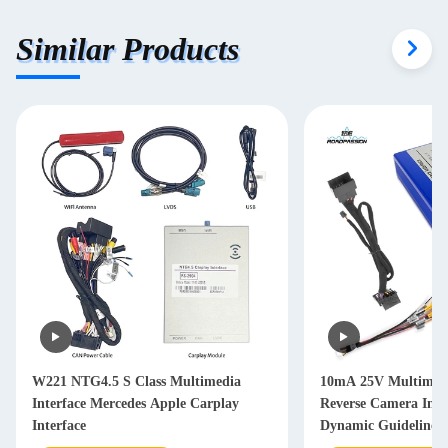
Similar Products
W221 NTG4.5 S Class Multimedia
10mA 25V Multimedia
Interface Mercedes Apple Carplay
Reverse Camera Inte
Interface
Dynamic Guideline