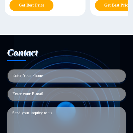
Get Best Price
Get Best Price
Contact