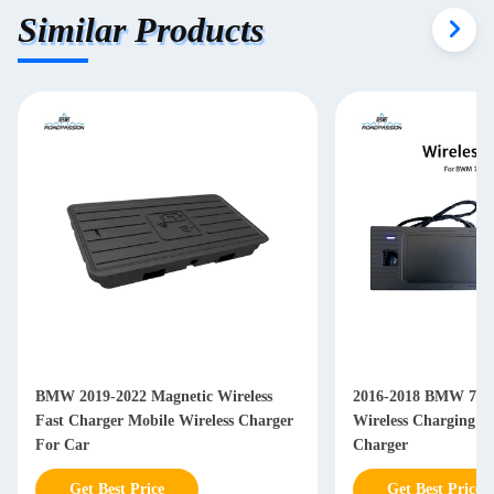
Similar Products
BMW 2019-2022 Magnetic Wireless
2016-2018 BMW 7 Se
Fast Charger Mobile Wireless Charger
Wireless Charging P
For Car
Charger
Get Best Price
Get Best Price