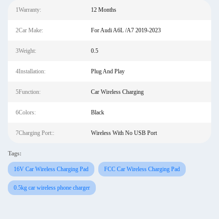
1Warranty:
12 Months
2Car Make:
For Audi A6L /A7 2019-2023
3Weight:
0.5
4Installation:
Plug And Play
5Function:
Car Wireless Charging
6Colors:
Black
7Charging Port::
Wireless With No USB Port
Tags:
16V Car Wireless Charging Pad
FCC Car Wireless Charging Pad
0.5kg car wireless phone charger