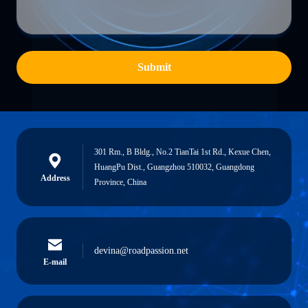
Submit
301 Rm., B Bldg., No.2 TianTai 1st Rd., Kexue Chen,
HuangPu Dist., Guangzhou 510032, Guangdong
Address
Province, China
devina@roadpassion.net
E-mail