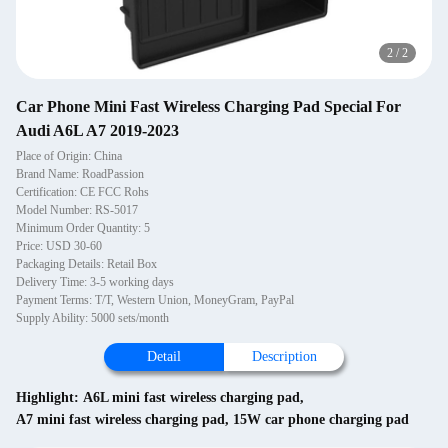
2
/
2
Car Phone Mini Fast Wireless Charging Pad Special For
Audi A6L A7 2019-2023
Place of Origin: China
Brand Name: RoadPassion
Certification: CE FCC Rohs
Model Number: RS-5017
Minimum Order Quantity: 5
Price: USD 30-60
Packaging Details: Retail Box
Delivery Time: 3-5 working days
Payment Terms: T/T, Western Union, MoneyGram, PayPal
Supply Ability: 5000 sets/month
Detail
Description
Highlight:
A6L mini fast wireless charging pad
,
A7 mini fast wireless charging pad
,
15W car phone charging pad