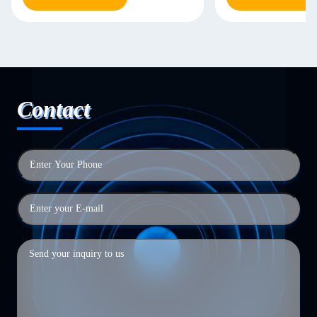
Contact