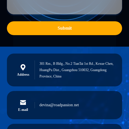
Submit
301 Rm., B Bldg., No.2 TianTai 1st Rd., Kexue Chen,
HuangPu Dist., Guangzhou 510032, Guangdong
Address
Province, China
devina@roadpassion.net
E-mail