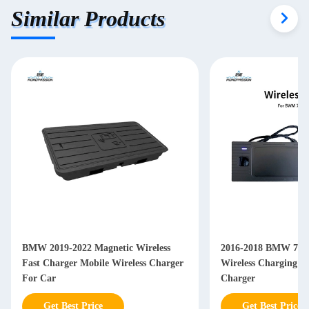
Similar Products
BMW 2019-2022 Magnetic Wireless
2016-2018 BMW 7 Se
Fast Charger Mobile Wireless Charger
Wireless Charging P
For Car
Charger
Get Best Price
Get Best Price