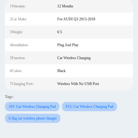
1Warranty:
12 Months
2Car Make:
For AUDI Q3 2013-2018
3Weight:
0.5
4Installation:
Plug And Play
5Function:
Car Wireless Charging
6Colors:
Black
7Charging Port::
Wireless With No USB Port
Tags:
16V Car Wireless Charging Pad
FCC Car Wireless Charging Pad
0.5kg car wireless phone charger