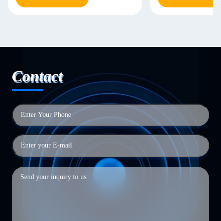
Contact