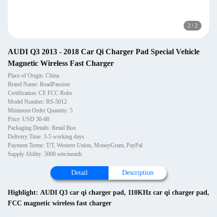
2
/
2
AUDI Q3 2013 - 2018 Car Qi Charger Pad Special Vehicle
Magnetic Wireless Fast Charger
Place of Origin: China
Brand Name: RoadPassion
Certification: CE FCC Rohs
Model Number: RS-5012
Minimum Order Quantity: 5
Price: USD 30-60
Packaging Details: Retail Box
Delivery Time: 3-5 working days
Payment Terms: T/T, Western Union, MoneyGram, PayPal
Supply Ability: 5000 sets/month
Detail
Description
Highlight:
AUDI Q3 car qi charger pad
,
110KHz car qi charger pad
,
FCC magnetic wireless fast charger