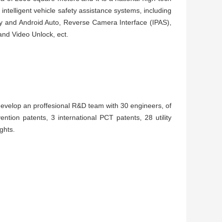
intelligent vehicle safety assistance systems, including
y and Android Auto, Reverse Camera Interface (IPAS),
d Video Unlock, ect.
develop an proffesional R&D team with 30 engineers, of
vention patents, 3 international PCT patents, 28 utility
ights.