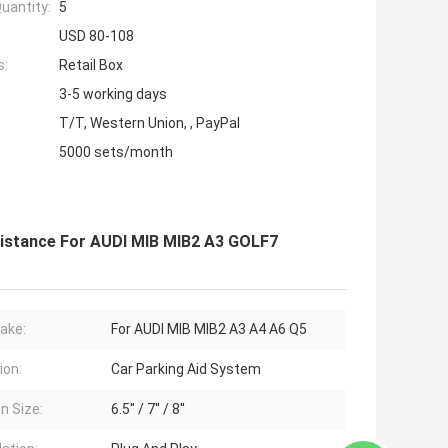
uantity:
5
USD 80-108
s:
Retail Box
3-5 working days
T/T, Western Union, , PayPal
5000 sets/month
istance For AUDI MIB MIB2 A3 GOLF7
ake:
For AUDI MIB MIB2 A3 A4 A6 Q5
ion:
Car Parking Aid System
n Size:
6.5'' / 7'' / 8''