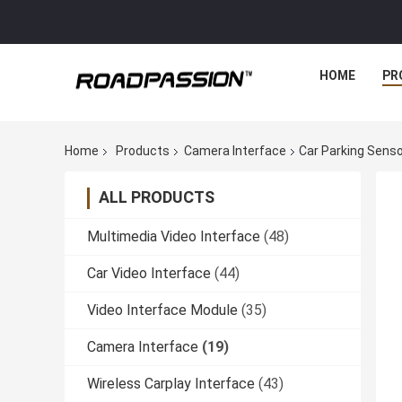
HOME
PR
Home
Products
Camera Interface
Car Parking Sens
ALL PRODUCTS
Multimedia Video Interface
(48)
Car Video Interface
(44)
Video Interface Module
(35)
Camera Interface
(19)
Wireless Carplay Interface
(43)