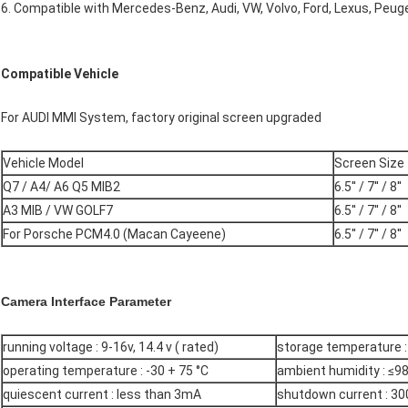
6. Compatible with Mercedes-Benz, Audi, VW, Volvo, Ford, Lexus, Peuge
Compatible Vehicle
For AUDI MMI System, factory original screen upgraded
Vehicle Model
Screen Size
Q7 / A4/ A6 Q5 MIB2
6.5'' / 7'' / 8''
A3 MIB / VW GOLF7
6.5'' / 7'' / 8''
For Porsche PCM4.0 (Macan Cayeene)
6.5'' / 7'' / 8''
Camera Interface Parameter
running voltage : 9-16v, 14.4 v ( rated)
storage temperature : 
operating temperature : -30 + 75 °C
ambient humidity : ≤98
quiescent current : less than 3mA
shutdown current : 30