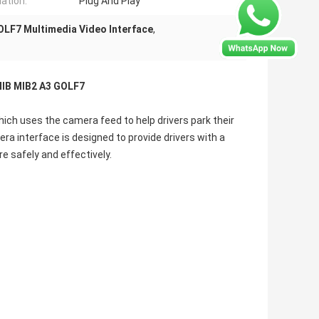
lation:
Plug And Play
OLF7 Multimedia Video Interface
,
MIB MIB2 A3 GOLF7
hich uses the camera feed to help drivers park their
era interface is designed to provide drivers with a
e safely and effectively.