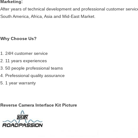
Marketing:
After years of technical development and professional customer servic
South America, Africa, Asia and Mid-East Market.
Why Choose Us?
1. 24H customer service
2. 11 years experiences
3. 50 people professional teams
4. Prefessional quality assurance
5. 1 year warranty
Reverse Camera Interface Kit Picture