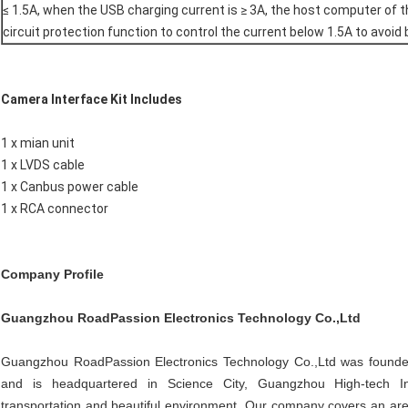
≤ 1.5A, when the USB charging current is ≥ 3A, the host computer of t
circuit protection function to control the current below 1.5A to avoid
Camera Interface Kit Includes
1 x mian unit
1 x LVDS cable
1 x Canbus power cable
1 x RCA connector
Company Profile
Guangzhou RoadPassion Electronics Technology Co.,Ltd
Guangzhou RoadPassion Electronics Technology Co.,Ltd was founded 
and is headquartered in Science City, Guangzhou High-tech Indu
transportation and beautiful environment. Our company covers an area