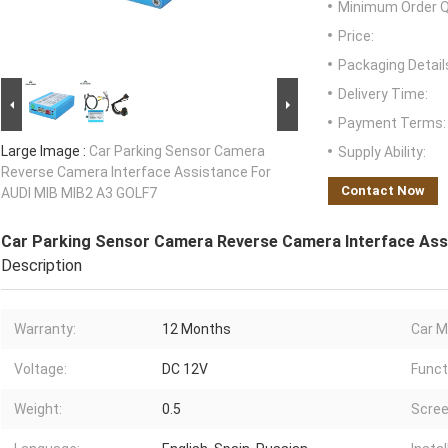
Minimum Order Q
Price:
Packaging Detail
Delivery Time:
Payment Terms:
Large Image :
Car Parking Sensor Camera
Supply Ability:
Reverse Camera Interface Assistance For
Contact Now
AUDI MIB MIB2 A3 GOLF7
Car Parking Sensor Camera Reverse Camera Interface Ass
Description
Warranty:
12 Months
Car M
Voltage:
DC 12V
Funct
Weight:
0.5
Scree