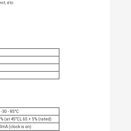
ot, etc.
-30 - 85°C
% (at 45°C), 65 + 5% (rated)
0mA (clock is on)