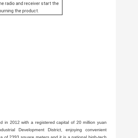
he radio and receiver start the
 burning the product.
in 2012 with a registered capital of 20 million yuan
strial Development District, enjoying convenient
 of 2393 square meters and it is a national high-tech