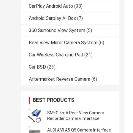
CarPlay Android Auto
(38)
Android Carplay AI Box
(7)
360 Surround View System
(5)
Rear View Mirror Camera System
(6)
Car Wireless Charging Pad
(21)
Car BSD
(23)
Aftermarket Reverse Camera
(6)
BEST PRODUCTS
SMEG 5mA Rear View Camera
Recorder Camera Interface
AUDI AMI A5 Q5 Camera Interface