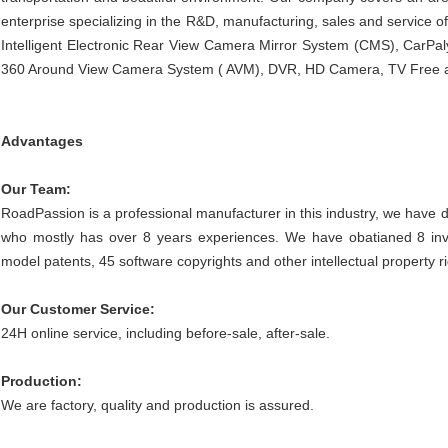
enterprise specializing in the R&D, manufacturing, sales and service of 
Intelligent Electronic Rear View Camera Mirror System (CMS), CarPal
360 Around View Camera System ( AVM), DVR, HD Camera, TV Free an
Advantages
Our Team:
RoadPassion is a professional manufacturer in this industry, we have 
who mostly has over 8 years experiences. We have obatianed
8 in
model patents, 45 software copyrights and other intellectual property r
Our Customer Service:
24H online service, including before-sale, after-sale.
Production:
We are factory, quality and production is assured.