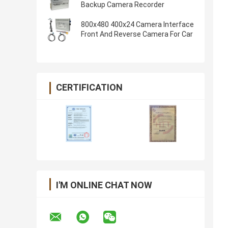
Backup Camera Recorder
800x480 400x24 Camera Interface
Front And Reverse Camera For Car
CERTIFICATION
I'M ONLINE CHAT NOW