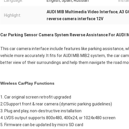
Language:
English, Spain, Russian
Instal
AUDI MIB Multimedia Video Interface
,
A3 G
Highlight:
reverse camera interface 12V
Car Parking Sensor Camera System Reverse Assistance For AUDI 
This car camera interface include features like parking assistance, w
vehicle more accurately. It fits for AUDI MIB MIB2 system, the car cam
better view of their surroundings and help them navigate the road mor
Wireless CarPlay Functions
1. Car original screen retrofit upgraded
2.CSupport front & rear camera (dynamic parking guidelines)
3. Plug and play, non-destructive installation
4. LVDS output supports 800x480, 400x24, or 1024x480 screen
5. Firmware can be updated by micro SD card