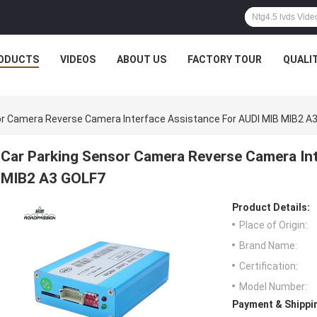
ODUCTS
VIDEOS
ABOUT US
FACTORY TOUR
QUALI
or Camera Reverse Camera Interface Assistance For AUDI MIB MIB2 A
Car Parking Sensor Camera Reverse Camera In
MIB2 A3 GOLF7
Product Details:
Place of Origin:
Brand Name:
Certification:
Model Number:
Payment & Shippi