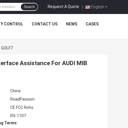
Request A Quote
|
English
Search
TY CONTROL
CONTACT US
NEWS
CASES
3 GOLF7
terface Assistance For AUDI MIB
China
RoadPassion
CE FCC Rohs
RS-1107
ng Terms: