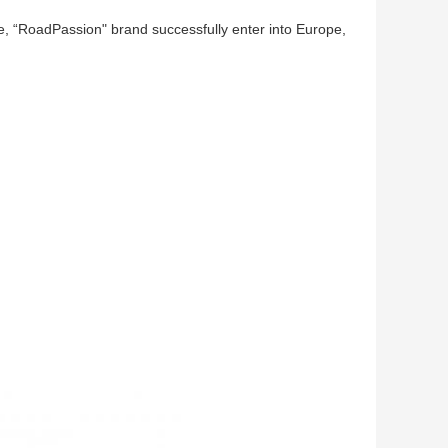
e, “RoadPassion" brand successfully enter into Europe,