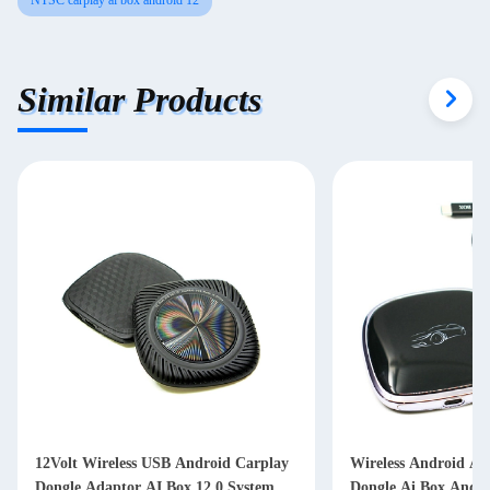
NTSC carplay ai box android 12
Similar Products
12Volt Wireless USB Android Carplay
Wireless Android Au
Dongle Adaptor AI Box 12.0 System
Dongle Ai Box Andro