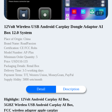
2
/
2
12Volt Wireless USB Android Carplay Dongle Adaptor AI
Box 12.0 System
Place of Origin: China
Brand Name: RoadPassion
Certification: CE FCC Rohs
Model Number: AP-Plus
Minimum Order Quantity: 5
Price: USD110-135
Packaging Details: Retail Box
Delivery Time: 3-5 working days
Payment Terms: T/T, Western Union, MoneyGram, PayPal
Supply Ability: 5000 sets/month
Detail
Description
Highlight:
12Volt Android Carplay AI Box
,
5GHZ Wireless USB Android Carplay AI Box
,
FCC wireless adapter apple carplay