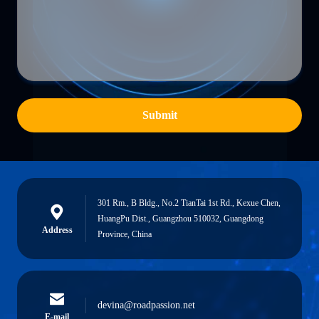
Submit
301 Rm., B Bldg., No.2 TianTai 1st Rd., Kexue Chen,
HuangPu Dist., Guangzhou 510032, Guangdong
Address
Province, China
devina@roadpassion.net
E-mail