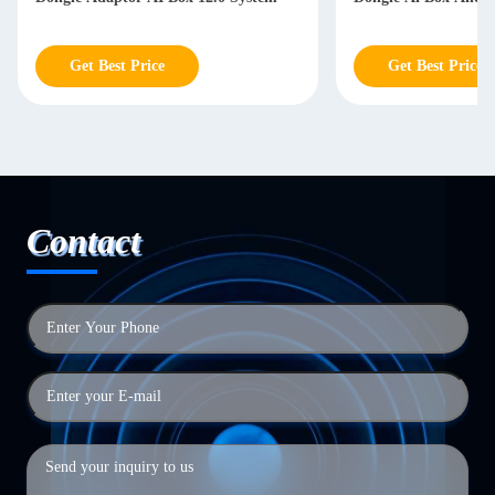
Get Best Price
Get Best Price
Contact