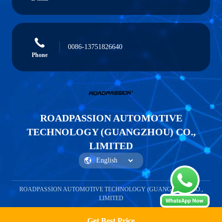
0086-13751826640
Phone
ROADPASSION AUTOMOTIVE
TECHNOLOGY (GUANGZHOU) CO.,
LIMITED
ROADPASSION AUTOMOTIVE TECHNOLOGY (GUANGZHOU) CO.,
LIMITED
Get Best Price
Get a Quote