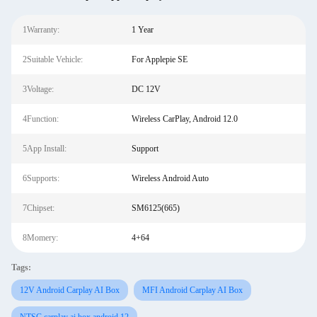
1Warranty:
1 Year
2Suitable Vehicle:
For Applepie SE
3Voltage:
DC 12V
4Function:
Wireless CarPlay, Android 12.0
5App Install:
Support
6Supports:
Wireless Android Auto
7Chipset:
SM6125(665)
8Momery:
4+64
Tags:
12V Android Carplay AI Box
MFI Android Carplay AI Box