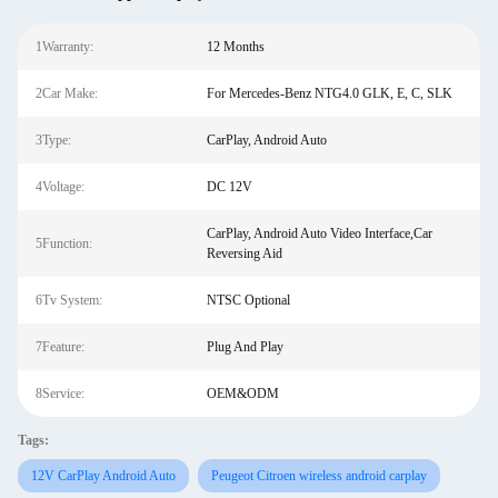
1Warranty:
12 Months
2Car Make:
For Mercedes-Benz NTG4.0 GLK, E, C, SLK
3Type:
CarPlay, Android Auto
4Voltage:
DC 12V
CarPlay, Android Auto Video Interface,Car
5Function:
Reversing Aid
6Tv System:
NTSC Optional
7Feature:
Plug And Play
8Service:
OEM&ODM
Tags:
12V CarPlay Android Auto
Peugeot Citroen wireless android carplay