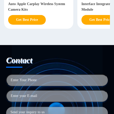
Auto Apple Carplay Wireless System
Interface Integrated
Camera Kits
Module
Get Best Price
Get Best Price
Contact