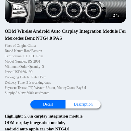
2
/
3
ODM Wirelss Android Auto Carplay Integration Module For
Mercedes Benz NTG4.0 PAS
Place of Origin: China
Brand Name: RoadPassion
Certification: CE FCC Rohs
Model Number: RS-2901
Minimum Order Quantity: 5
Price: USD160-190
Packaging Details: Retail Box
Delivery Time: 3-5 working days
Payment Terms: T/T, Western Union, MoneyGram, PayPal
Supply Ability: 5000 sets/month
Detail
Description
Highlight:
5.8in carplay integration module
,
ODM carplay integration module
,
android auto apple car play NTG4.0