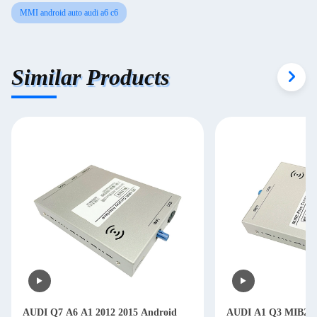
MMI android auto audi a6 c6
Similar Products
AUDI Q7 A6 A1 2012 2015 Android
AUDI A1 Q3 MIB2 Pl