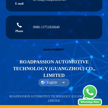
E-mail
0086-13751826640
Phone
ROADPASSION AUTOMOTIVE
TECHNOLOGY (GUANGZHOU) CO.,
LIMITED
ROADPASSION AUTOMOTIVE TECHNOLOGY (GUANGZHOU) CO.,
LIMITED