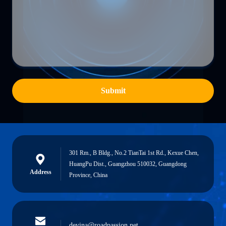
Submit
301 Rm., B Bldg., No.2 TianTai 1st Rd., Kexue Chen,
HuangPu Dist., Guangzhou 510032, Guangdong
Address
Province, China
devina@roadpassion.net