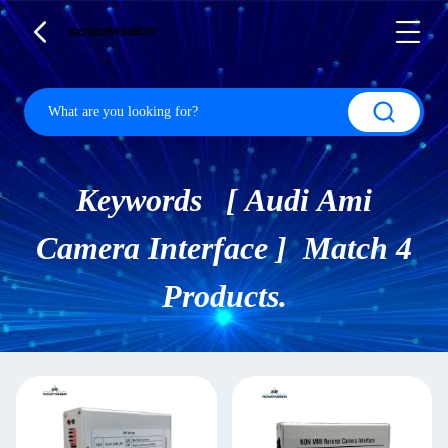
Keywords [ Audi Ami
Camera Interface ] Match 4
Products.