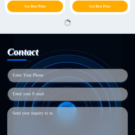
Get Best Price
Get Best Price
Contact