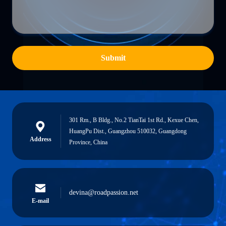
Submit
301 Rm., B Bldg., No.2 TianTai 1st Rd., Kexue Chen,
HuangPu Dist., Guangzhou 510032, Guangdong
Address
Province, China
devina@roadpassion.net
E-mail