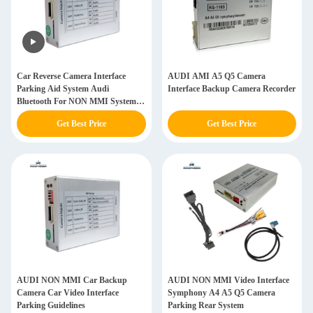
Car Reverse Camera Interface
AUDI AMI A5 Q5 Camera
Parking Aid System Audi
Interface Backup Camera Recorder
Bluetooth For NON MMI System
A4 A5 Q5
Get Best Price
Get Best Price
AUDI NON MMI Car Backup
AUDI NON MMI Video Interface
Camera Car Video Interface
Symphony A4 A5 Q5 Camera
Parking Guidelines
Parking Rear System