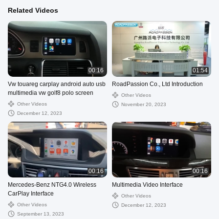
Related Videos
00:16
01:54
Vw touareg carplay android auto usb
RoadPassion Co., Ltd Introduction
multimedia vw golf8 polo screen
Other Videos
Other Videos
November 20, 2023
December 12, 2023
00:16
00:16
Mercedes-Benz NTG4.0 Wireless
Multimedia Video Interface
CarPlay Interface
Other Videos
Other Videos
December 12, 2023
September 13, 2023