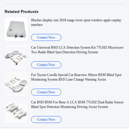
Related Products
8Inches display size 2018 range rover sport wireless apple carplay
interface
Contact Now
Car Universal BSD LCA Detection System Kit 77GHZ Microwave
Two Radar Blind Spot Detection Driving System
Contact Now
For Toyota Corolla Special Car Rearview Mirror BSM Blind Spot
Monitoring System BSD Lane Change Warning Assist
Contact Now
Car BSD BSM For Benz A LCA BSM 77GHZ Dual Radar Sensor
Blind Spot Detection Monitoring Driving Assist System
Contact Now