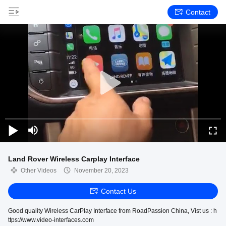
Contact
Land Rover Wireless Carplay Interface
Other Videos
November 20, 2023
Contact Us
Good quality Wireless CarPlay Interface from RoadPassion China, Vist us : h
ttps://www.video-interfaces.com