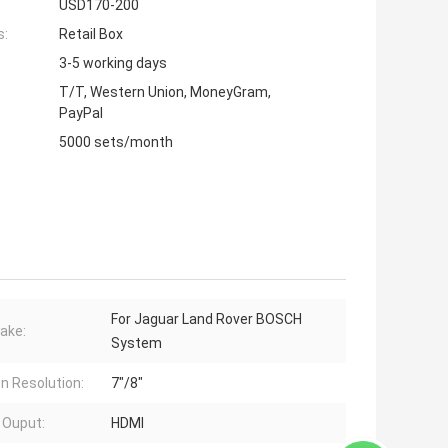
USD170-200
s:
Retail Box
3-5 working days
T/T, Western Union, MoneyGram,
PayPal
5000 sets/month
For Jaguar Land Rover BOSCH
ake:
System
n Resolution:
7"/8"
 Ouput:
HDMI