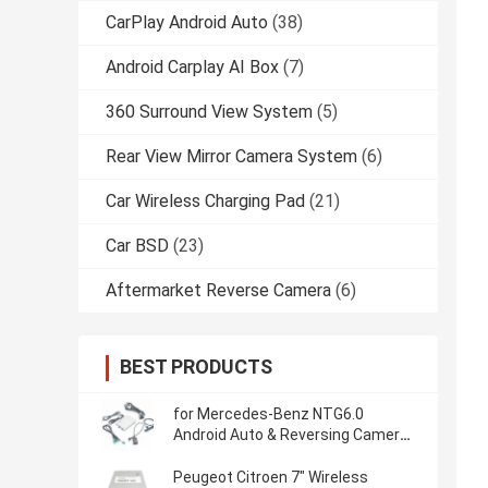
CarPlay Android Auto
(38)
Android Carplay AI Box
(7)
360 Surround View System
(5)
Rear View Mirror Camera System
(6)
Car Wireless Charging Pad
(21)
Car BSD
(23)
Aftermarket Reverse Camera
(6)
BEST PRODUCTS
for Mercedes-Benz NTG6.0
Android Auto & Reversing Camera
Wireless CarPlay Interface
Peugeot Citroen 7" Wireless