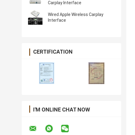
Carplay Interface
Wired Apple Wireless Carplay
Interface
CERTIFICATION
I'M ONLINE CHAT NOW