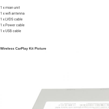
1 x mian unit
1 x wifi antenna
1 x LVDS cable
1 x Power cable
1 x USB cable
Wireless CarPlay Kit Picture