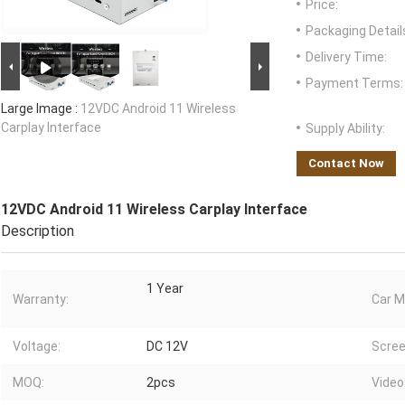
Price:
Packaging Detail
Delivery Time:
Payment Terms:
Large Image :
12VDC Android 11 Wireless
Carplay Interface
Supply Ability:
Contact Now
12VDC Android 11 Wireless Carplay Interface
Description
1 Year
Warranty:
Car M
Voltage:
DC 12V
Scree
MOQ:
2pcs
Video