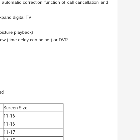
 automatic correction function of call cancellation and
expand digital TV
picture playback)
view (time delay can be set) or DVR
ded
Screen Size
11-16
11-16
11-17