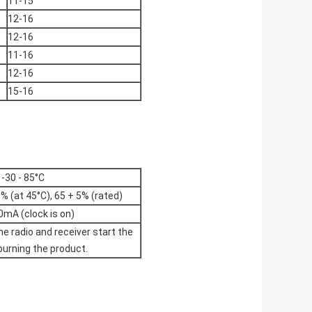
11-15
12-16
12-16
11-16
12-16
15-16
-30 - 85°C
% (at 45°C), 65 + 5% (rated)
0mA (clock is on)
he radio and receiver start the
 burning the product.