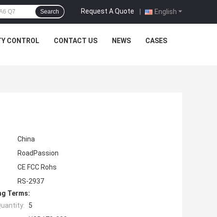
Request A Quote
|
English
Search
TY CONTROL
CONTACT US
NEWS
CASES
China
RoadPassion
CE FCC Rohs
RS-2937
ng Terms:
uantity:
5