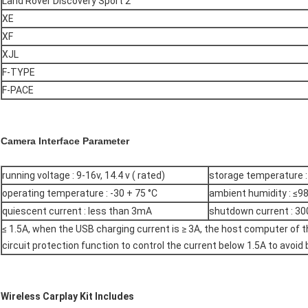
Land Rover Discovery Sport 2
XE
XF
XJL
F-TYPE
F-PACE
Camera Interface Parameter
running voltage : 9-16v, 14.4 v ( rated)
storage temperature : 
operating temperature : -30 + 75 °C
ambient humidity : ≤98
quiescent current : less than 3mA
shutdown current : 30
≤ 1.5A, when the USB charging current is ≥ 3A, the host computer of t
circuit protection function to control the current below 1.5A to avoid
Wireless Carplay Kit Includes