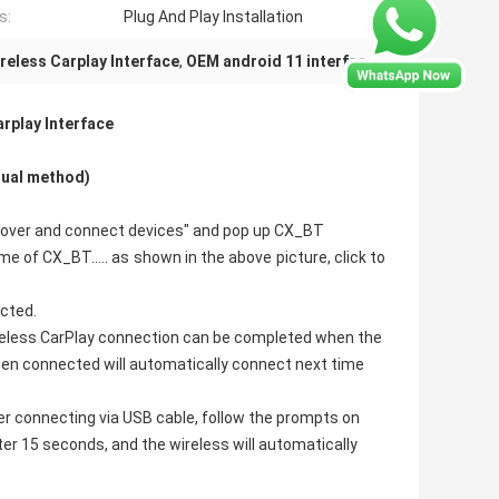
s:
Plug And Play Installation
reless Carplay Interface
,
OEM android 11 interface
rplay Interface​
nual method)
discover and connect devices" and pop up CX_BT
e of CX_BT..... as shown in the above picture, click to
ected.
ireless CarPlay connection can be completed when the
been connected will automatically connect next time
er connecting via USB cable, follow the prompts on
ter 15 seconds, and the wireless will automatically