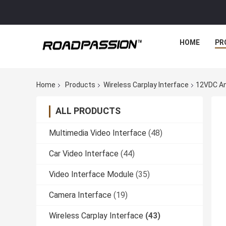
HOME
PR
Home
Products
Wireless Carplay Interface
12VDC And
ALL PRODUCTS
Multimedia Video Interface
(48)
Car Video Interface
(44)
Video Interface Module
(35)
Camera Interface
(19)
Wireless Carplay Interface
(43)