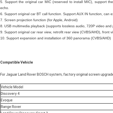
5. Support the original car MIC (reserved to install MIC), support the
echo.
6. Support original car BT call function. Support AUX IN function, can 
7. Screen projection function (for Apple, Android)
8. USB multimedia playback (supports lossless audio, 720P video and 
9. Support original car rear view, retrofit rear view (CVBS/AHD), front 
10. Support expansion and installation of 360 panorama (CVBS/AHD)
Compatible Vehicle
For Jaguar Land Rover BOSCH system, factory original screen upgra
Vehicle Model
Discovery 4
Evoque
Range Rover