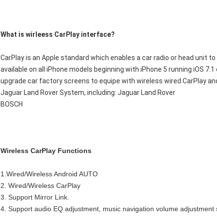
What is wirleess CarPlay interface?
CarPlay is an Apple standard which enables a car radio or head unit to be
available on all iPhone models beginning with iPhone 5 running iOS 7.1 
upgrade car factory screens to equipe with wireless wired CarPlay an
Jaguar Land Rover System, including: Jaguar Land Rover
BOSCH
Wireless CarPlay Functions
1.Wired/Wireless Android AUTO
2. Wired/Wireless CarPlay
3. Support Mirror Link.
4. Support audio EQ adjustment, music navigation volume adjustment 