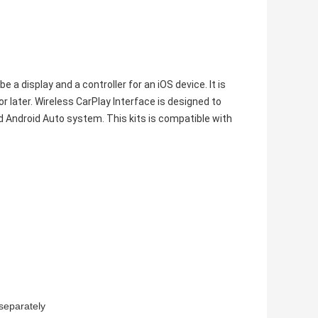
 a display and a controller for an iOS device. It is
or later. Wireless CarPlay Interface is designed to
d Android Auto system. This kits is compatible with
separately