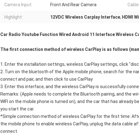
Camera Input:
Front And Rear Camera
Cable
Highlight:
12VDC Wireless Carplay Interface
,
HDMI Wi
Car Radio Youtube Function Wired Android 11 Interface Wireless Ca
The first connection method of wireless CarPlay is as follows (ma
1. Enter the installation settings, wireless CarPlay settings, click "
2. Turn on the bluetooth of the Apple mobile phone, search for the nam
connect and pair, and then click to use CarPlay
3. Enter this interface, and the wireless CarPlay is successfully conn
Remarks: (Apple needs to complete the Bluetooth pairing, and the w
WIFI on the mobile phone is turned on), and the car that has already 
you start the car.
*Simple connection method of wireless CarPlay for the first time: Aft
the mobile phone to enable wireless CarPlay, unplug the data cable af
connect.