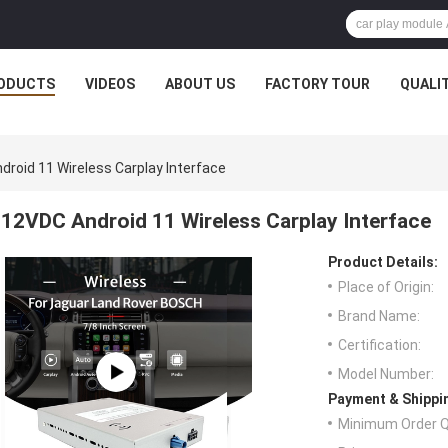
ODUCTS
VIDEOS
ABOUT US
FACTORY TOUR
QUALI
roid 11 Wireless Carplay Interface
12VDC Android 11 Wireless Carplay Interface
Product Details:
Place of Origin:
Brand Name:
Certification:
Model Number:
Payment & Shippi
Minimum Order Q