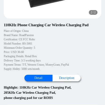
2
/
2
110KHz Phone Charging Car Wireless Charging Pad
Place of Origin: China
Brand Name: RoadPassion
Certification: CE FCC Rohs
Model Number: RS-5001
Minimum Order Quantity: 5
Price: USD 30-60
Packaging Details: Retail Box
Delivery Time: 3-5 working days
Payment Terms: T/T, Western Union, MoneyGram, PayPal
Supply Ability: 5000 sets/month
Detail
Description
Highlight:
110KHz Car Wireless Charging Pad
,
205KHz Car Wireless Charging Pad
,
phone charging pad for car ROHS