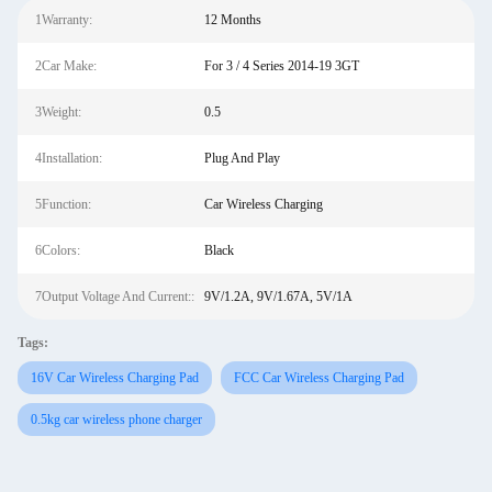
1Warranty:
12 Months
2Car Make:
For 3 / 4 Series 2014-19 3GT
3Weight:
0.5
4Installation:
Plug And Play
5Function:
Car Wireless Charging
6Colors:
Black
7Output Voltage And Current::
9V/1.2A, 9V/1.67A, 5V/1A
Tags:
16V Car Wireless Charging Pad
FCC Car Wireless Charging Pad
0.5kg car wireless phone charger