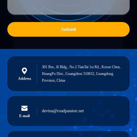
Submit
301 Rm., B Bldg., No.2 TianTai 1st Rd., Kexue Chen,
HuangPu Dist., Guangzhou 510032, Guangdong
Address
Province, China
devina@roadpassion.net
E-mail