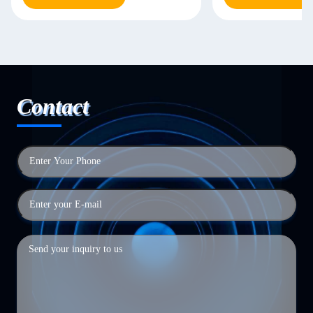
Contact