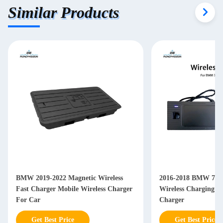
Similar Products
BMW 2019-2022 Magnetic Wireless
2016-2018 BMW 7 Se
Fast Charger Mobile Wireless Charger
Wireless Charging P
For Car
Charger
Get Best Price
Get Best Price