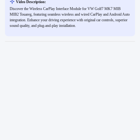
Video Description:
Discover the Wireless CarPlay Interface Module for VW Golf7 MK7 MIB
MIB2 Touareg, featuring seamless wireless and wired CarPlay and Android Auto
integration. Enhance your driving experience with original car controls, superior
sound quality, and plug-and-play installation.