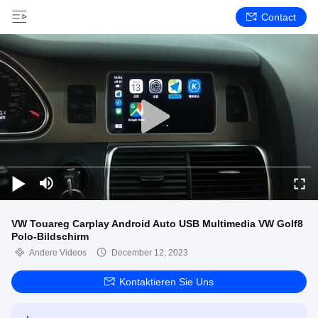
Contact
VW Touareg Carplay Android Auto USB Multimedia VW Golf8
Polo-Bildschirm
Andere Videos
December 12, 2023
Kontaktieren Sie Uns